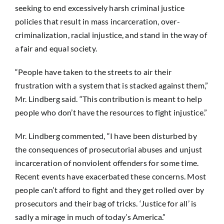
seeking to end excessively harsh criminal justice
policies that result in mass incarceration, over-
criminalization, racial injustice, and stand in the way of
a fair and equal society.
“People have taken to the streets to air their
frustration with a system that is stacked against them,”
Mr. Lindberg said. “This contribution is meant to help
people who don’t have the resources to fight injustice.”
Mr. Lindberg commented, “I have been disturbed by
the consequences of prosecutorial abuses and unjust
incarceration of nonviolent offenders for some time.
Recent events have exacerbated these concerns. Most
people can’t afford to fight and they get rolled over by
prosecutors and their bag of tricks. ‘Justice for all’ is
sadly a mirage in much of today’s America.”