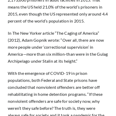
means the US held 21.0% of the world’s prisoners in
2015, even though the US represented only around 4.4
percent of the world’s population in 2015.
In The New Yorker article “The Caging of America”
(2012), Adam Gopnik wrote: “Over all, there are now
more people under ‘correctional supervision’ in
America—more than six million-than were in the Gulag
Archipelago under Stalin at its height.”
With the emergence of COVID-19 in prison
populations, both Federal and State prisons have
concluded that nonviolent offenders are better off
rehabilitating in home detention programs. “If these
nonviolent offenders are safe for society now, why
weren’t they safe before? The truth is, they were
always safe for society and it took a pandemic for the