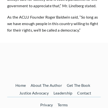
government to appreciate that,” Mr. Lindberg stated.
As the ACLU Founder Roger Baldwin said, “So long as
we have enough people in this country willing to fight
for their rights, we’ll be called a democracy.”
Home
About The Author
Get The Book
Justice Advocacy
Leadership
Contact
Privacy
Terms