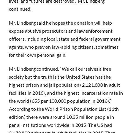
lives, and futures are destroyed,” Mr. Lindberg
continued.
Mr. Lindberg said he hopes the donation will help
expose abusive prosecutors and law enforcement
officers, including local, state and federal government
agents, who prey on law-abiding citizens, sometimes
for their own personal gain.
Mr. Lindberg continued, “We call ourselves a free
society but the truth is the United States has the
highest prison and jail population (2,121,600 in adult
facilities in 2016), and the highest incarceration rate in
the world (655 per 100,000 population in 2016).”
According to the World Prison Population List (11th
edition) there were around 10.35 million people in
penal institutions worldwide in 2015. The US had
2,173,800 prisoners in adult facilities in 2015. That