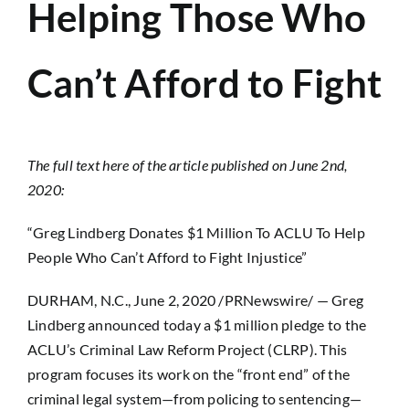
Helping Those Who
Can’t Afford to Fight
The full text here of the article published on June 2nd,
2020:
“Greg Lindberg Donates $1 Million To ACLU To Help
People Who Can’t Afford to Fight Injustice”
DURHAM, N.C., June 2, 2020 /PRNewswire/ — Greg
Lindberg announced today a $1 million pledge to the
ACLU’s Criminal Law Reform Project (CLRP). This
program focuses its work on the “front end” of the
criminal legal system—from policing to sentencing—