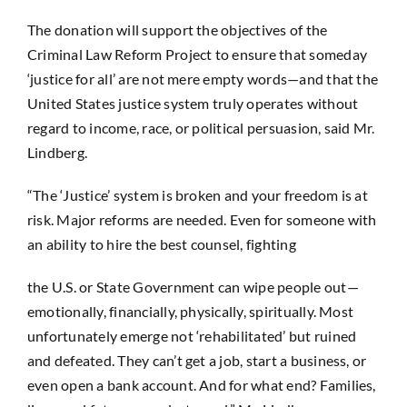
The donation will support the objectives of the
Criminal Law Reform Project to ensure that someday
‘justice for all’ are not mere empty words—and that the
United States justice system truly operates without
regard to income, race, or political persuasion, said Mr.
Lindberg.
“The ‘Justice’ system is broken and your freedom is at
risk. Major reforms are needed. Even for someone with
an ability to hire the best counsel, fighting
the U.S. or State Government can wipe people out—
emotionally, financially, physically, spiritually. Most
unfortunately emerge not ‘rehabilitated’ but ruined
and defeated. They can’t get a job, start a business, or
even open a bank account. And for what end? Families,