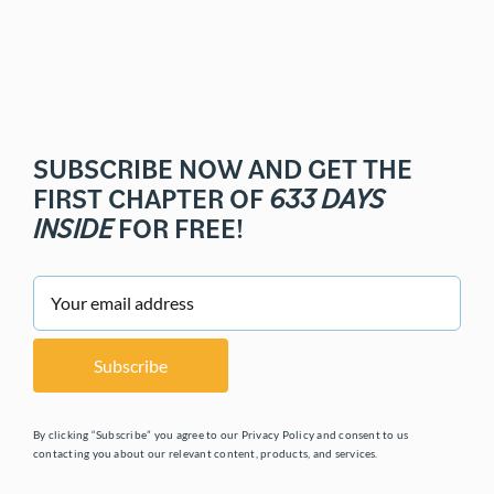
SUBSCRIBE NOW AND GET THE
FIRST CHAPTER OF
633 DAYS
INSIDE
FOR FREE!
By clicking “Subscribe” you agree to our Privacy Policy and consent to us
contacting you about our relevant content, products, and services.