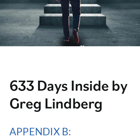
633 Days Inside by
Greg Lindberg
APPENDIX B: