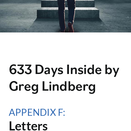
633 Days Inside by
Greg Lindberg
APPENDIX F:
Letters