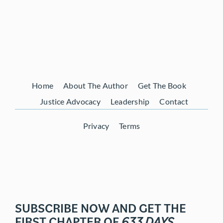
Home
About The Author
Get The Book
Justice Advocacy
Leadership
Contact
Privacy
Terms
SUBSCRIBE NOW AND GET THE
FIRST CHAPTER OF
633 DAYS