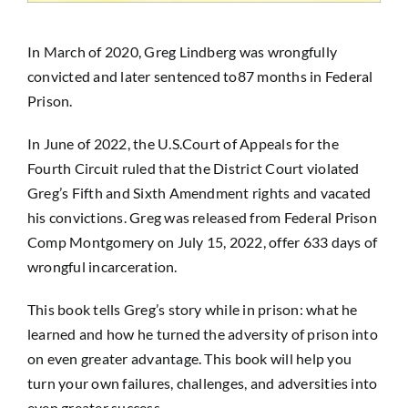
In March of 2020, Greg Lindberg was wrongfully
convicted and later sentenced to87 months in Federal
Prison.
In June of 2022, the U.S.Court of Appeals for the
Fourth Circuit ruled that the District Court violated
Greg’s Fifth and Sixth Amendment rights and vacated
his convictions. Greg was released from Federal Prison
Comp Montgomery on July 15, 2022, offer 633 days of
wrongful incarceration.
This book tells Greg’s story while in prison: what he
learned and how he turned the adversity of prison into
on even greater advantage. This book will help you
turn your own failures, challenges, and adversities into
even greater success.