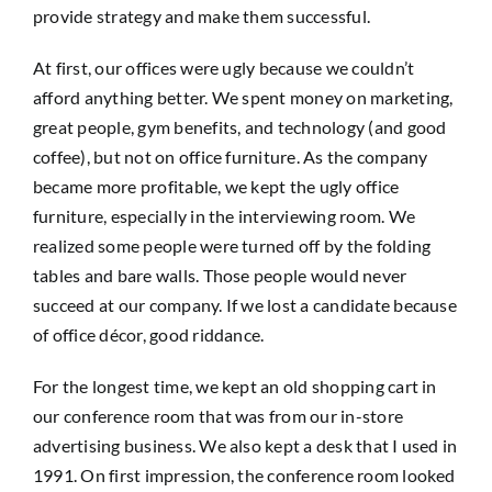
provide strategy and make them successful.
At first, our offices were ugly because we couldn’t
afford anything better. We spent money on marketing,
great people, gym benefits, and technology (and good
coffee), but not on office furniture. As the company
became more profitable, we kept the ugly office
furniture, especially in the interviewing room. We
realized some people were turned off by the folding
tables and bare walls. Those people would never
succeed at our company. If we lost a candidate because
of office décor, good riddance.
For the longest time, we kept an old shopping cart in
our conference room that was from our in-store
advertising business. We also kept a desk that I used in
1991. On first impression, the conference room looked