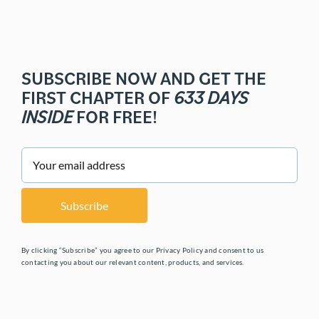
SUBSCRIBE NOW AND GET THE
FIRST CHAPTER OF
633 DAYS
INSIDE
FOR FREE!
By clicking “Subscribe” you agree to our Privacy Policy and consent to us
contacting you about our relevant content, products, and services.