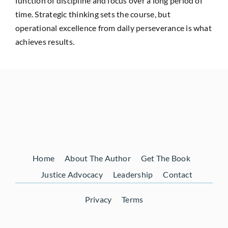
function of discipline and focus over a long period of
time. Strategic thinking sets the course, but
operational excellence from daily perseverance is what
achieves results.
Home
About The Author
Get The Book
Justice Advocacy
Leadership
Contact
Privacy
Terms