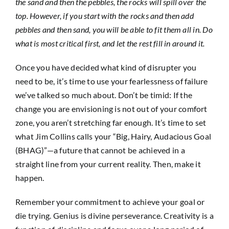
the sand and then the pebbles, the rocks will spill over the
top. However, if you start with the rocks and then add
pebbles and then sand, you will be able to fit them all in. Do
what is most critical first, and let the rest fill in around it.
Once you have decided what kind of disrupter you
need to be, it’s time to use your fearlessness of failure
we’ve talked so much about. Don’t be timid: If the
change you are envisioning is not out of your comfort
zone, you aren’t stretching far enough. It’s time to set
what Jim Collins calls your “Big, Hairy, Audacious Goal
(BHAG)”—a future that cannot be achieved in a
straight line from your current reality. Then, make it
happen.
Remember your commitment to achieve your goal or
die trying. Genius is divine perseverance. Creativity is a