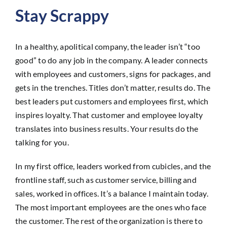
Stay Scrappy
In a healthy, apolitical company, the leader isn’t “too
good” to do any job in the company. A leader connects
with employees and customers, signs for packages, and
gets in the trenches. Titles don’t matter, results do. The
best leaders put customers and employees first, which
inspires loyalty. That customer and employee loyalty
translates into business results. Your results do the
talking for you.
In my first office, leaders worked from cubicles, and the
frontline staff, such as customer service, billing and
sales, worked in offices. It’s a balance I maintain today.
The most important employees are the ones who face
the customer. The rest of the organization is there to