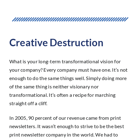
Creative Destruction
What is your long-term transformational vision for
your company? Every company must have one. It’s not
enough to do the same things well. Simply doing more
of the same thing is neither visionary nor
transformational. It’s often a recipe for marching
straight off a cliff.
In 2005, 90 percent of our revenue came from print
newsletters. It wasn’t enough to strive to be the best
print newsletter company in the world. We had to