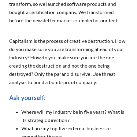
transform, so we launched software products and
bought a certification company. We transformed
before the newsletter market crumbled at our feet.
Capitalism is the process of creative destruction. How
do you make sure you are transforming ahead of your
industry? How do you make sure you are the one
creating the destruction and not the one being
destroyed? Only the paranoid survive. Use threat
analysis to build a bomb-proof company.
Ask yourself:
Where will my industry be in five years? What is
its strategic direction?
What are my top five external business or
competitor threats