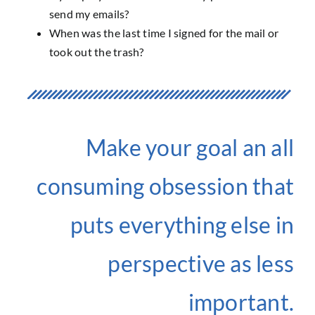
send my emails?
When was the last time I signed for the mail or
took out the trash?
Make your goal an all
consuming obsession that
puts everything else in
perspective as less
important.