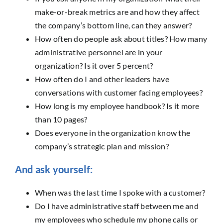
make-or-break metrics are and how they affect
the company’s bottom line, can they answer?
How often do people ask about titles? How many
administrative personnel are in your
organization? Is it over 5 percent?
How often do I and other leaders have
conversations with customer facing employees?
How long is my employee handbook? Is it more
than 10 pages?
Does everyone in the organization know the
company’s strategic plan and mission?
And ask yourself:
When was the last time I spoke with a customer?
Do I have administrative staff between me and
my employees who schedule my phone calls or