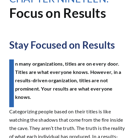
Focus on Results
Stay Focused on Results
n many organizations, titles are on every door.
Titles are what everyone knows. However, in a
results-driven organization, titles are not
prominent. Your results are what everyone
knows.
Categorizing people based on their titles is like
watching the shadows that come from the fire inside
the cave. They aren’t the truth. The truth is the reality
of what each individual has produced. In a results-