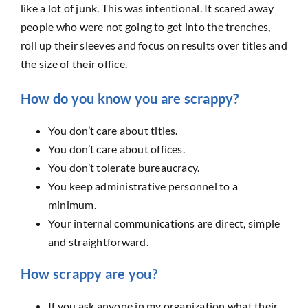
like a lot of junk. This was intentional. It scared away
people who were not going to get into the trenches,
roll up their sleeves and focus on results over titles and
the size of their office.
How do you know you are scrappy?
You don’t care about titles.
You don’t care about offices.
You don’t tolerate bureaucracy.
You keep administrative personnel to a
minimum.
Your internal communications are direct, simple
and straightforward.
How scrappy are you?
If you ask anyone in my organization what their