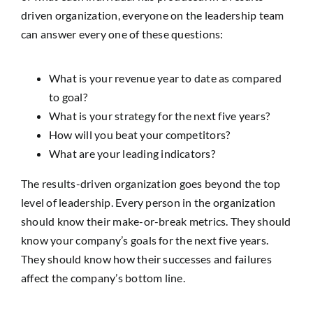
driven organization, everyone on the leadership team
can answer every one of these questions:
What is your revenue year to date as compared
to goal?
What is your strategy for the next five years?
How will you beat your competitors?
What are your leading indicators?
The results-driven organization goes beyond the top
level of leadership. Every person in the organization
should know their make-or-break metrics. They should
know your company’s goals for the next five years.
They should know how their successes and failures
affect the company’s bottom line.