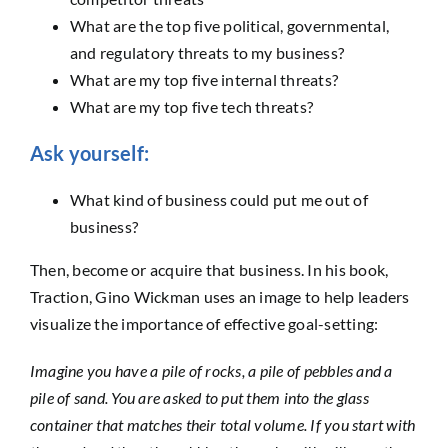
What are the top five political, governmental,
and regulatory threats to my business?
What are my top five internal threats?
What are my top five tech threats?
Ask yourself:
What kind of business could put me out of
business?
Then, become or acquire that business. In his book,
Traction, Gino Wickman uses an image to help leaders
visualize the importance of effective goal-setting:
Imagine you have a pile of rocks, a pile of pebbles and a
pile of sand. You are asked to put them into the glass
container that matches their total volume. If you start with