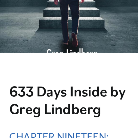
633 Days Inside by
Greg Lindberg
CHAPTER NINETEEN: