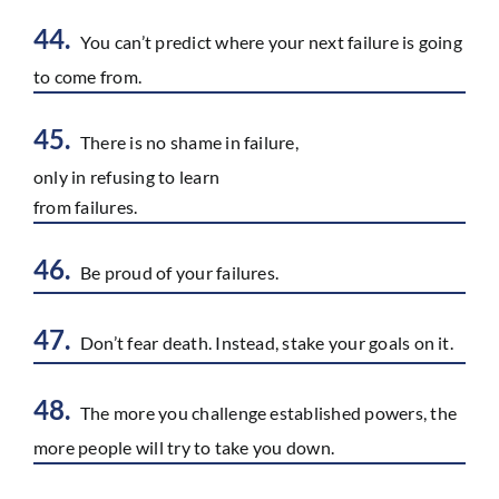
44.
You can’t predict where your next failure is going
to come from.
45.
There is no shame in failure,
only in refusing to learn
from failures.
46.
Be proud of your failures.
47.
Don’t fear death. Instead, stake your goals on it.
48.
The more you challenge established powers, the
more people will try to take you down.