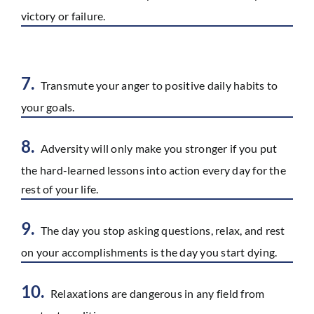
victory or failure.
7.
Transmute your anger to positive daily habits to
your goals.
8.
Adversity will only make you stronger if you put
the hard-learned lessons into action every day for the
rest of your life.
9.
The day you stop asking questions, relax, and rest
on your accomplishments is the day you start dying.
10.
Relaxations are dangerous in any field from