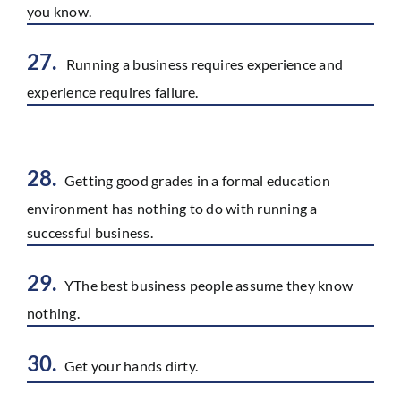
you know.
27.
Running a business requires experience and
experience requires failure.
28.
Getting good grades in a formal education
environment has nothing to do with running a
successful business.
29.
YThe best business people assume they know
nothing.
30.
Get your hands dirty.