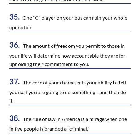
35.
One “C” player on your bus can ruin your whole
operation.
36.
The amount of freedom you permit to those in
your life will determine how accountable they are for
upholding their commitment to you.
37.
The core of your character is your ability to tell
yourself you are going to do something—and then do
it.
38.
The rule of law in America is a mirage when one
in five people is branded a “criminal.”