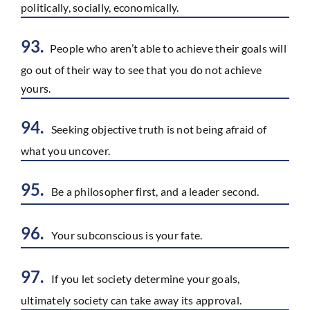
politically, socially, economically.
93.
People who aren’t able to achieve their goals will
go out of their way to see that you do not achieve
yours.
94.
Seeking objective truth is not being afraid of
what you uncover.
95.
Be a philosopher first, and a leader second.
96.
Your subconscious is your fate.
97.
If you let society determine your goals,
ultimately society can take away its approval.