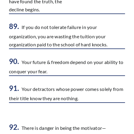
have found the truth, the
decline begins.
89.
If you do not tolerate failure in your
organization, you are wasting the tuition your
organization paid to the school of hard knocks.
90.
Your future & freedom depend on your ability to
conquer your fear.
91.
Your detractors whose power comes solely from
their title know they are nothing.
92.
There is danger in being the motivator—