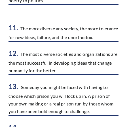
poetry to politics.
11.
The more diverse any society, the more tolerance
for new ideas, failure, and the unorthodox.
12.
The most diverse societies and organizations are
the most successful in developing ideas that change
humanity for the better.
13.
Someday you might be faced with having to
choose which prison you will lock up in. A prison of
your own making or a real prison run by those whom
you have been bold enough to challenge.