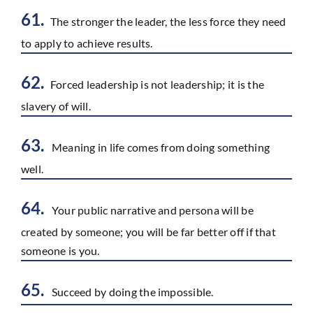
61.
The stronger the leader, the less force they need
to apply to achieve results.
62.
Forced leadership is not leadership; it is the
slavery of will.
63.
Meaning in life comes from doing something
well.
64.
Your public narrative and persona will be
created by someone; you will be far better off if that
someone is you.
65.
Succeed by doing the impossible.