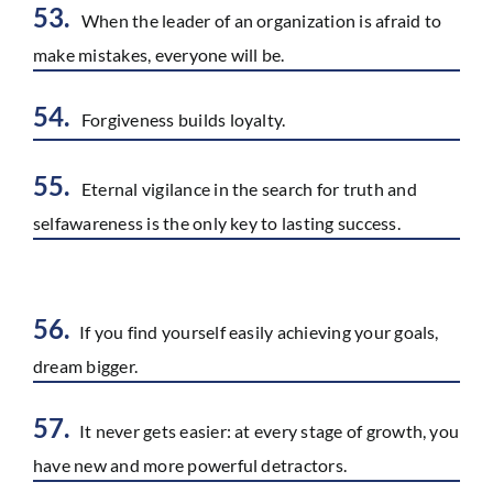
53.
When the leader of an organization is afraid to
make mistakes, everyone will be.
54.
Forgiveness builds loyalty.
55.
Eternal vigilance in the search for truth and
selfawareness is the only key to lasting success.
56.
If you find yourself easily achieving your goals,
dream bigger.
57.
It never gets easier: at every stage of growth, you
have new and more powerful detractors.