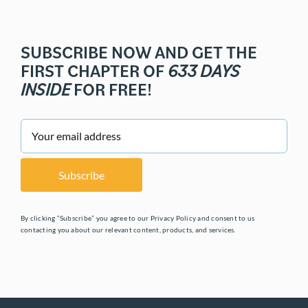
SUBSCRIBE NOW AND GET THE
FIRST CHAPTER OF
633 DAYS
INSIDE
FOR FREE!
By clicking “Subscribe” you agree to our Privacy Policy and consent to us
contacting you about our relevant content, products, and services.