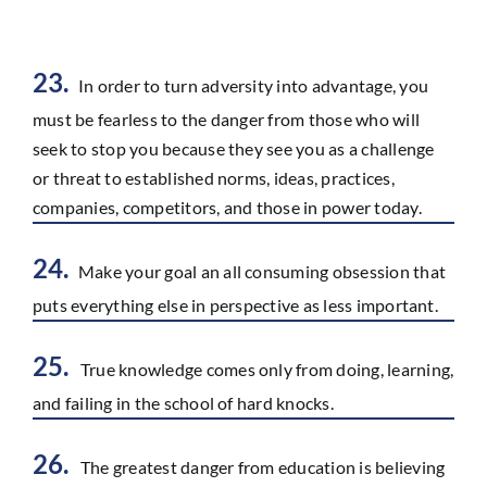
23.
In order to turn adversity into advantage, you
must be fearless to the danger from those who will
seek to stop you because they see you as a challenge
or threat to established norms, ideas, practices,
companies, competitors, and those in power today.
24.
Make your goal an all consuming obsession that
puts everything else in perspective as less important.
25.
True knowledge comes only from doing, learning,
and failing in the school of hard knocks.
26.
The greatest danger from education is believing