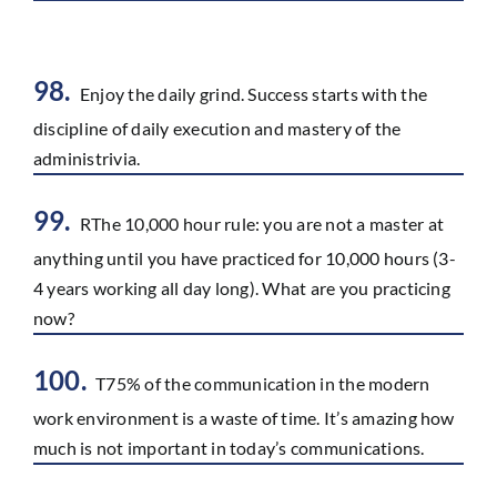
98.
Enjoy the daily grind. Success starts with the
discipline of daily execution and mastery of the
administrivia.
99.
RThe 10,000 hour rule: you are not a master at
anything until you have practiced for 10,000 hours (3-
4 years working all day long). What are you practicing
now?
100.
T75% of the communication in the modern
work environment is a waste of time. It’s amazing how
much is not important in today’s communications.