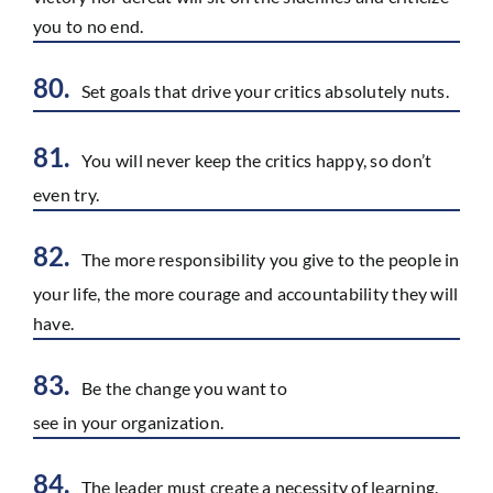
you to no end.
80.
Set goals that drive your critics absolutely nuts.
81.
You will never keep the critics happy, so don’t
even try.
82.
The more responsibility you give to the people in
your life, the more courage and accountability they will
have.
83.
Be the change you want to
see in your organization.
84.
The leader must create a necessity of learning.