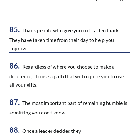
85.
Thank people who give you critical feedback.
They have taken time from their day to help you
improve.
86.
Regardless of where you choose to make a
difference, choose a path that will require you to use
all your gifts.
87.
The most important part of remaining humble is
admitting you don’t know.
88.
Once a leader decides they