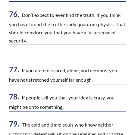
76.
Don’t expect to ever find the truth. If you think
you have found the truth, study quantum physics. That
should convince you that you have a false sense of
security.
77.
If you are not scared, alone, and nervous, you
have not stretched yourself far enough.
78.
If people tell you that your idea is crazy, you
might be onto something.
79.
The cold and timid souls who know neither
victory nor defeat will sit on the sidelines and criticize