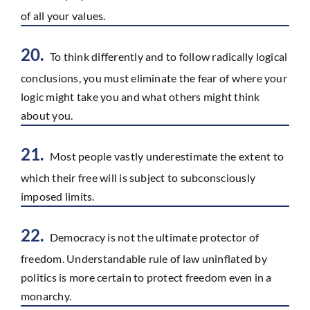
of all your values.
20.
To think differently and to follow radically logical
conclusions, you must eliminate the fear of where your
logic might take you and what others might think
about you.
21.
Most people vastly underestimate the extent to
which their free will is subject to subconsciously
imposed limits.
22.
Democracy is not the ultimate protector of
freedom. Understandable rule of law uninflated by
politics is more certain to protect freedom even in a
monarchy.