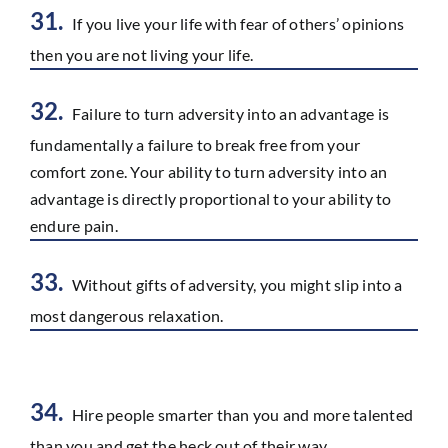
31.
If you live your life with fear of others’ opinions
then you are not living your life.
32.
Failure to turn adversity into an advantage is
fundamentally a failure to break free from your
comfort zone. Your ability to turn adversity into an
advantage is directly proportional to your ability to
endure pain.
33.
Without gifts of adversity, you might slip into a
most dangerous relaxation.
34.
Hire people smarter than you and more talented
than you and get the heck out of their way.