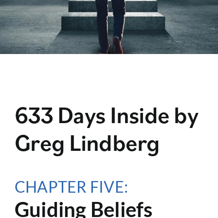
633 Days Inside by
Greg Lindberg
CHAPTER FIVE:
Guiding Beliefs