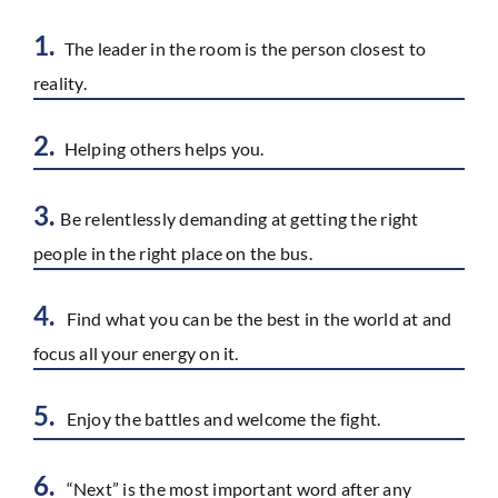
1.
The leader in the room is the person closest to
reality.
2.
Helping others helps you.
3.
Be relentlessly demanding at getting the right
people in the right place on the bus.
4.
Find what you can be the best in the world at and
focus all your energy on it.
5.
Enjoy the battles and welcome the fight.
6.
“Next” is the most important word after any