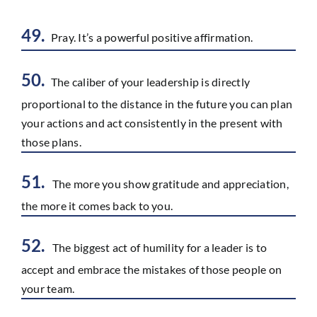
49.
Pray. It’s a powerful positive affirmation.
50.
The caliber of your leadership is directly
proportional to the distance in the future you can plan
your actions and act consistently in the present with
those plans.
51.
The more you show gratitude and appreciation,
the more it comes back to you.
52.
The biggest act of humility for a leader is to
accept and embrace the mistakes of those people on
your team.