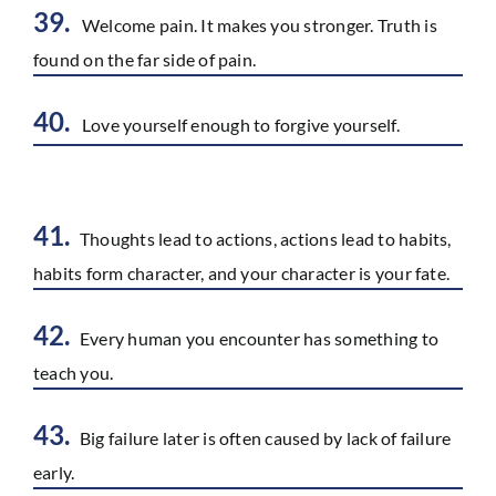
39.
Welcome pain. It makes you stronger. Truth is
found on the far side of pain.
40.
Love yourself enough to forgive yourself.
41.
Thoughts lead to actions, actions lead to habits,
habits form character, and your character is your fate.
42.
Every human you encounter has something to
teach you.
43.
Big failure later is often caused by lack of failure
early.