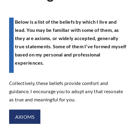
Below is a list of the beliefs by which I live and
lead. You may be familiar with some of them, as
they are axioms, or widely accepted, generally
true statements. Some of them I’ve formed myself
based on my personal and professional
experiences.
Collectively, these beliefs provide comfort and
guidance. I encourage you to adopt any that resonate
as true and meaningful for you.
AXIOMS