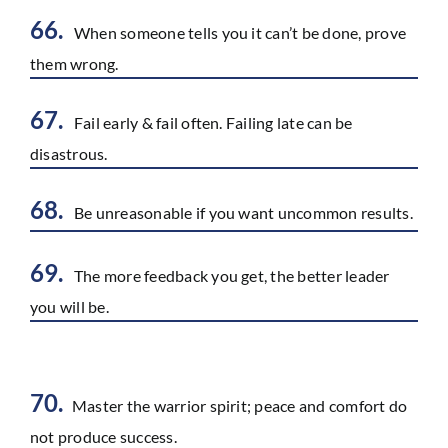
66.
When someone tells you it can’t be done, prove
them wrong.
67.
Fail early & fail often. Failing late can be
disastrous.
68.
Be unreasonable if you want uncommon results.
69.
The more feedback you get, the better leader
you will be.
70.
Master the warrior spirit; peace and comfort do
not produce success.