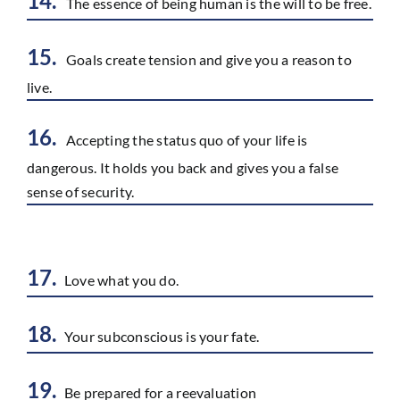
14.
The essence of being human is the will to be free.
15.
Goals create tension and give you a reason to
live.
16.
Accepting the status quo of your life is
dangerous. It holds you back and gives you a false
sense of security.
17.
Love what you do.
18.
Your subconscious is your fate.
19.
Be prepared for a reevaluation