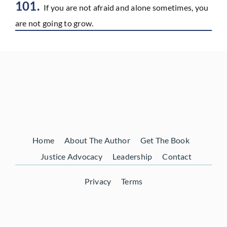
101.
If you are not afraid and alone sometimes, you
are not going to grow.
Home
About The Author
Get The Book
Justice Advocacy
Leadership
Contact
Privacy
Terms