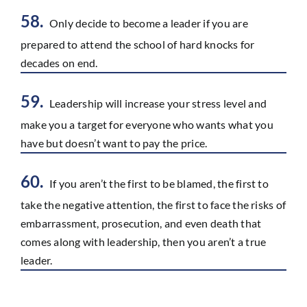
58.
Only decide to become a leader if you are
prepared to attend the school of hard knocks for
decades on end.
59.
Leadership will increase your stress level and
make you a target for everyone who wants what you
have but doesn’t want to pay the price.
60.
If you aren’t the first to be blamed, the first to
take the negative attention, the first to face the risks of
embarrassment, prosecution, and even death that
comes along with leadership, then you aren’t a true
leader.