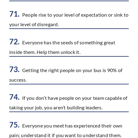
71.
People rise to your level of expectation or sink to
your level of disregard.
72.
Everyone has the seeds of something great
inside them. Help them unlock it.
73.
Getting the right people on your bus is 90% of
success.
74.
If you don’t have people on your team capable of
taking your job, you aren’t building leaders.
75.
Everyone you meet has experienced their own
pain; understand it if you want to understand them.